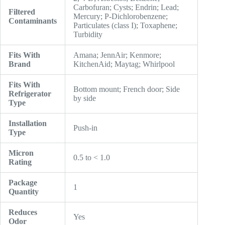
Carbofuran; Cysts; Endrin; Lead;
Filtered
Mercury; P-Dichlorobenzene;
Contaminants
Particulates (class I); Toxaphene;
Turbidity
Fits With
Amana; JennAir; Kenmore;
Brand
KitchenAid; Maytag; Whirlpool
Fits With
Bottom mount; French door; Side
Refrigerator
by side
Type
Installation
Push-in
Type
Micron
0.5 to < 1.0
Rating
Package
1
Quantity
Reduces
Yes
Odor