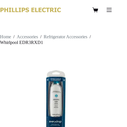
Home
/
Accessories
/
Refrigerator Accessories
/
Whirlpool EDR3RXD1