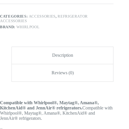
CATEGORIES:
ACCESSORIES
,
REFRIGERATOR
ACCESSORIES
BRAND:
WHIRLPOOL
Description
Reviews (0)
Compatible with Whirlpool®, Maytag®, Amana®,
KitchenAid® and JennAir® refrigerators.
Compatible with
Whirlpool®, Maytag®, Amana®, KitchenAid® and
JennAir® refrigerators.