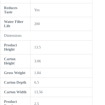
Reduces
Yes
Taste
Water Filter
200
Life
Dimensions
Product
13.5
Height
Carton
3.06
Height
Gross Weight
1.84
Carton Depth
6.5
Carton Width
13.56
Product
2.5