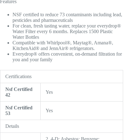
Features
NSF certified to reduce 73 contaminants including lead,
pesticides and pharmaceuticals
For clean, fresh tasting water, replace your everydrop®
Water Filter every 6 months. Replaces 1500 Plastic
Water Bottles
Compatible with Whirlpool®, Maytag®, Amana®,
KitchenAid® and JennAir® refrigerators.
Everydrop® offers convenient, on-demand filtration for
you and your family
Certifications
Nsf Certified
Yes
42
Nsf Certified
Yes
53
Details
2, 4-D; Asbestos; Benzene;