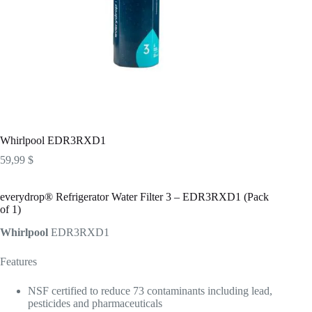
Whirlpool EDR3RXD1
59,99
$
everydrop® Refrigerator Water Filter 3 – EDR3RXD1 (Pack
of 1)
Whirlpool
EDR3RXD1
Features
NSF certified to reduce 73 contaminants including lead,
pesticides and pharmaceuticals