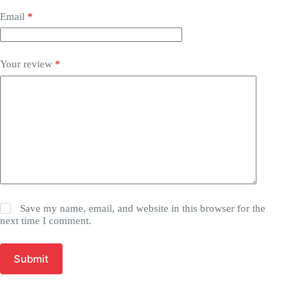
Email
*
Your review
*
Save my name, email, and website in this browser for the
next time I comment.
Submit