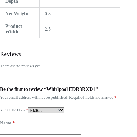
Depth
Net Weight
0.8
Product
2.5
Width
Reviews
There are no reviews yet.
Be the first to review “Whirlpool EDR3RXD1”
Your email address will not be published.
Required fields are marked
*
YOUR RATING
*
Name
*