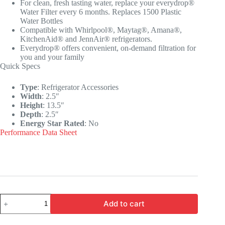
For clean, fresh tasting water, replace your everydrop®
Water Filter every 6 months. Replaces 1500 Plastic
Water Bottles
Compatible with Whirlpool®, Maytag®, Amana®,
KitchenAid® and JennAir® refrigerators.
Everydrop® offers convenient, on-demand filtration for
you and your family
Quick Specs
Type
:
Refrigerator Accessories
Width
:
2.5″
Height
:
13.5″
Depth
:
2.5″
Energy Star Rated
:
No
Performance Data Sheet
Add to cart