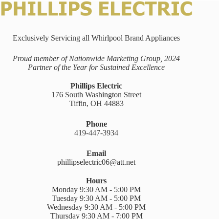
Exclusively Servicing all Whirlpool Brand Appliances
Proud member of Nationwide Marketing Group, 2024
Partner of the Year for Sustained Excellence
Phillips Electric
176 South Washington Street
Tiffin, OH 44883
Phone
419-447-3934
Email
phillipselectric06@att.net
Hours
Monday 9:30 AM - 5:00 PM
Tuesday 9:30 AM - 5:00 PM
Wednesday 9:30 AM - 5:00 PM
Thursday 9:30 AM - 7:00 PM