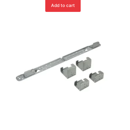
Add to cart