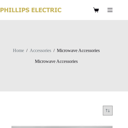
Home
/
Accessories
/
Microwave Accessories
Microwave Accessories