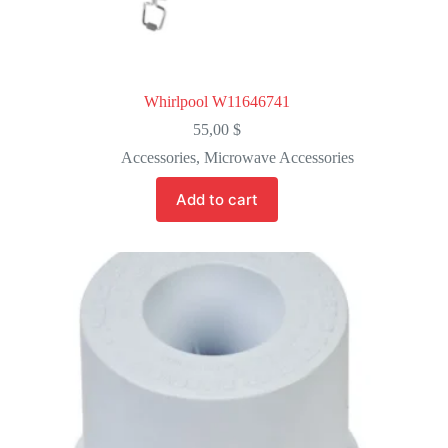
Whirlpool W11646741
55,00
$
Accessories
,
Microwave Accessories
Add to cart