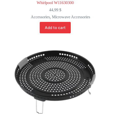
Whirlpool W11630300
44,99
$
Accessories
,
Microwave Accessories
Add to cart