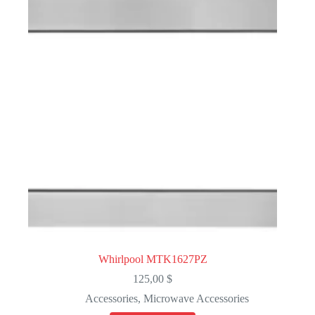
Whirlpool MTK1627PZ
125,00
$
Accessories
,
Microwave Accessories