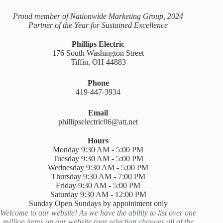
Proud member of Nationwide Marketing Group, 2024
Partner of the Year for Sustained Excellence
Phillips Electric
176 South Washington Street
Tiffin, OH 44883
Phone
419-447-3934
Email
phillipselectric06@att.net
Hours
Monday 9:30 AM - 5:00 PM
Tuesday 9:30 AM - 5:00 PM
Wednesday 9:30 AM - 5:00 PM
Thursday 9:30 AM - 7:00 PM
Friday 9:30 AM - 5:00 PM
Saturday 9:30 AM - 12:00 PM
Sunday Open Sundays by appointment only
Welcome to our website! As we have the ability to list over one
million items on our website (our selection changes all of the