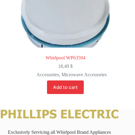
Whirlpool WP63594
18,49
$
Accessories
,
Microwave Accessories
Add to cart
Exclusively Servicing all Whirlpool Brand Appliances