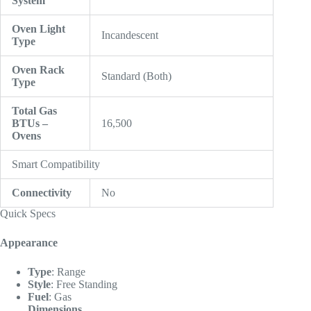
System
Oven Light
Incandescent
Type
Oven Rack
Standard (Both)
Type
Total Gas
BTUs –
16,500
Ovens
Smart Compatibility
Connectivity
No
Quick Specs
Appearance
Type
:
Range
Style
:
Free Standing
Fuel
:
Gas
Dimensions