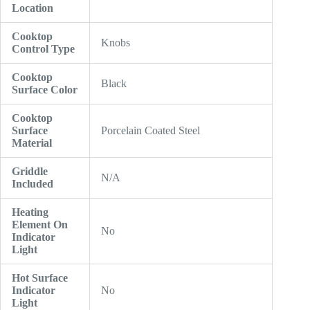
Location
Cooktop
Knobs
Control Type
Cooktop
Black
Surface Color
Cooktop
Surface
Porcelain Coated Steel
Material
Griddle
N/A
Included
Heating
Element On
No
Indicator
Light
Hot Surface
Indicator
No
Light