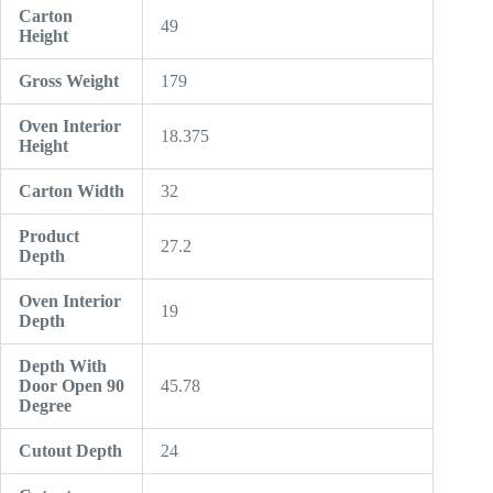
Carton
49
Height
Gross Weight
179
Oven Interior
18.375
Height
Carton Width
32
Product
27.2
Depth
Oven Interior
19
Depth
Depth With
Door Open 90
45.78
Degree
Cutout Depth
24