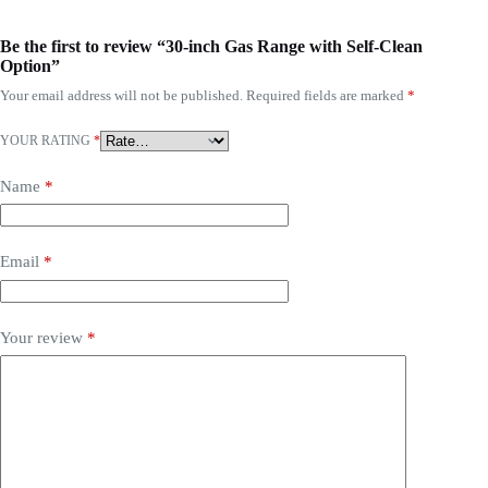
Be the first to review “30-inch Gas Range with Self-Clean
Option”
Your email address will not be published.
Required fields are marked
*
YOUR RATING
*
Name
*
Email
*
Your review
*