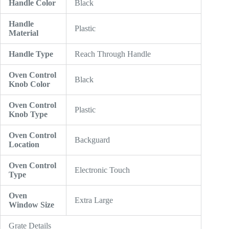
Handle Color
Black
Handle
Plastic
Material
Handle Type
Reach Through Handle
Oven Control
Black
Knob Color
Oven Control
Plastic
Knob Type
Oven Control
Backguard
Location
Oven Control
Electronic Touch
Type
Oven
Extra Large
Window Size
Grate Details