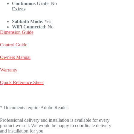
Continuous Grate
:
No
Extras
Sabbath Mode
:
Yes
WiFi Connected
:
No
Dimension Guide
Control Guide
Owners Manual
Warranty
Quick Reference Sheet
* Documents require Adobe Reader.
Professional delivery and installation is available for every
product we sell. We would be happy to coordinate delivery
and installation for you.