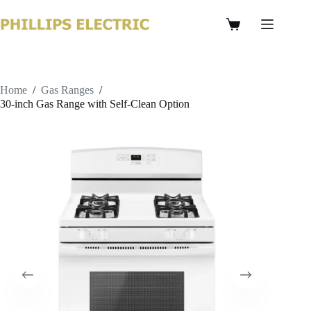
Home
/
Gas Ranges
/
30-inch Gas Range with Self-Clean Option