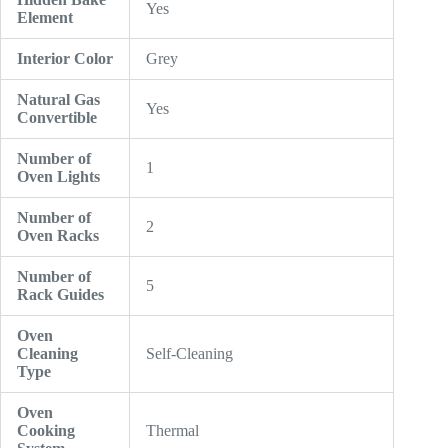
Yes
Element
Interior Color
Grey
Natural Gas
Yes
Convertible
Number of
1
Oven Lights
Number of
2
Oven Racks
Number of
5
Rack Guides
Oven
Cleaning
Self-Cleaning
Type
Oven
Cooking
Thermal