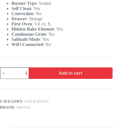
Burner Type
:
Sealed
Self Clean
:
Yes
Convection
:
No
Drawer
:
Storage
First Oven
:
5.0 cu. ft.
Hidden Bake Element
:
Yes
Continuous Grate
:
No
Sabbath Mode
:
Yes
WiFi Connected
:
No
Add to cart
CATEGORY:
GAS RANGES
BRAND:
AMANA