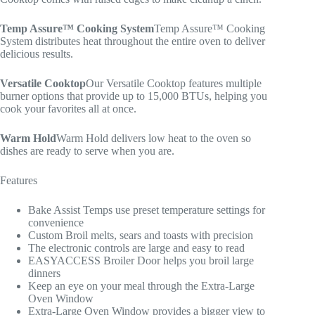
Temp Assure™ Cooking System
Temp Assure™ Cooking
System distributes heat throughout the entire oven to deliver
delicious results.
Versatile Cooktop
Our Versatile Cooktop features multiple
burner options that provide up to 15,000 BTUs, helping you
cook your favorites all at once.
Warm Hold
Warm Hold delivers low heat to the oven so
dishes are ready to serve when you are.
Features
Bake Assist Temps use preset temperature settings for
convenience
Custom Broil melts, sears and toasts with precision
The electronic controls are large and easy to read
EASYACCESS Broiler Door helps you broil large
dinners
Keep an eye on your meal through the Extra-Large
Oven Window
Extra-Large Oven Window provides a bigger view to