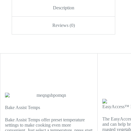
Description
Reviews (0)
EasyAccess™ B
Bake Assist Temps
The EasyAccess
Bake Assist Temps offer preset temperature
and can help br
settings to make cooking even more
roasted vegetab
convenient. Just select a temperature, press start