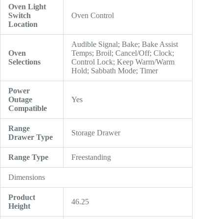
Oven Light
Switch
Oven Control
Location
Audible Signal; Bake; Bake Assist
Oven
Temps; Broil; Cancel/Off; Clock;
Selections
Control Lock; Keep Warm/Warm
Hold; Sabbath Mode; Timer
Power
Outage
Yes
Compatible
Range
Storage Drawer
Drawer Type
Range Type
Freestanding
Dimensions
Product
46.25
Height