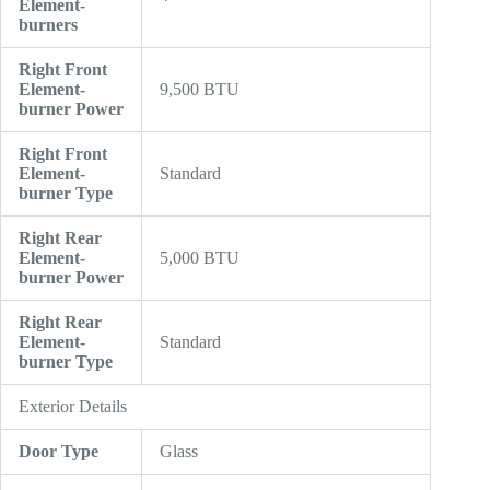
Element-
burners
Right Front
Element-
9,500 BTU
burner Power
Right Front
Element-
Standard
burner Type
Right Rear
Element-
5,000 BTU
burner Power
Right Rear
Element-
Standard
burner Type
Exterior Details
Door Type
Glass