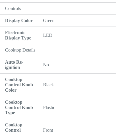
Controls
Display Color
Green
Electronic
LED
Display Type
Cooktop Details
Auto Re-
No
ignition
Cooktop
Control Knob
Black
Color
Cooktop
Control Knob
Plastic
Type
Cooktop
Control
Front