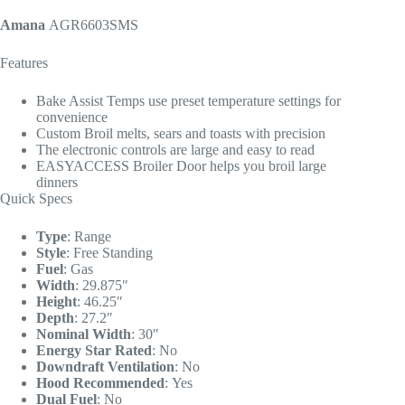
Amana
AGR6603SMS
Features
Bake Assist Temps use preset temperature settings for
convenience
Custom Broil melts, sears and toasts with precision
The electronic controls are large and easy to read
EASYACCESS Broiler Door helps you broil large
dinners
Quick Specs
Type
:
Range
Style
:
Free Standing
Fuel
:
Gas
Width
:
29.875″
Height
:
46.25″
Depth
:
27.2″
Nominal Width
:
30″
Energy Star Rated
:
No
Downdraft Ventilation
:
No
Hood Recommended
:
Yes
Dual Fuel
:
No