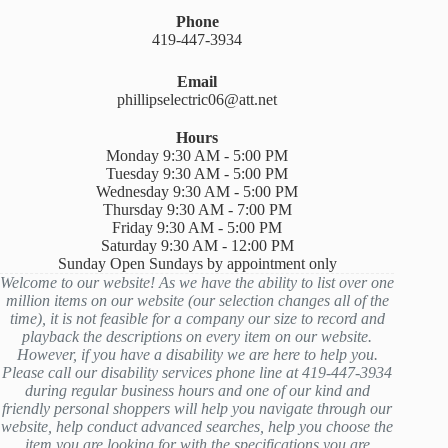
Phone
419-447-3934
Email
phillipselectric06@att.net
Hours
Monday 9:30 AM - 5:00 PM
Tuesday 9:30 AM - 5:00 PM
Wednesday 9:30 AM - 5:00 PM
Thursday 9:30 AM - 7:00 PM
Friday 9:30 AM - 5:00 PM
Saturday 9:30 AM - 12:00 PM
Sunday Open Sundays by appointment only
Welcome to our website! As we have the ability to list over one
million items on our website (our selection changes all of the
time), it is not feasible for a company our size to record and
playback the descriptions on every item on our website.
However, if you have a disability we are here to help you.
Please call our disability services phone line at 419-447-3934
during regular business hours and one of our kind and
friendly personal shoppers will help you navigate through our
website, help conduct advanced searches, help you choose the
item you are looking for with the specifications you are