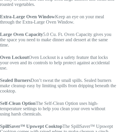
roasted vegetables.
Extra-Large Oven Window
Keep an eye on your meal
through the Extra-Large Oven Window.
Large Oven Capacity
5.0 Cu. Ft. Oven Capacity gives you
the space you need to make dinner and dessert at the same
time.
Oven Lockout
Oven Lockout is a safety feature that locks
your oven and its controls to help protect against accidental
use.
Sealed Burners
Don’t sweat the small spills. Sealed burners
make cleanup easy by limiting spills from dripping beneath the
cooktop.
Self-Clean Option
The Self-Clean Option uses high-
temperature settings to help you clean your oven without
using harsh chemicals.
SpillSaver™ Upswept Cooktop
The SpillSaver™ Upswept
Cooktop comes with raised edges to make cleanup a cinch.