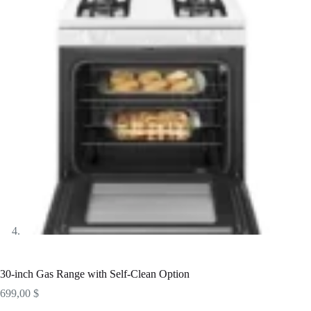
30-inch Gas Range with Self-Clean Option
699,00
$