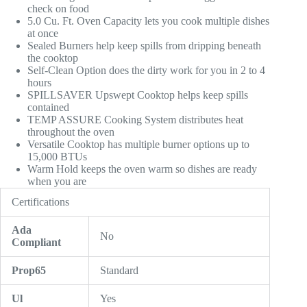
check on food
5.0 Cu. Ft. Oven Capacity lets you cook multiple dishes
at once
Sealed Burners help keep spills from dripping beneath
the cooktop
Self-Clean Option does the dirty work for you in 2 to 4
hours
SPILLSAVER Upswept Cooktop helps keep spills
contained
TEMP ASSURE Cooking System distributes heat
throughout the oven
Versatile Cooktop has multiple burner options up to
15,000 BTUs
Warm Hold keeps the oven warm so dishes are ready
when you are
Certifications
Ada
No
Compliant
Prop65
Standard
Ul
Yes