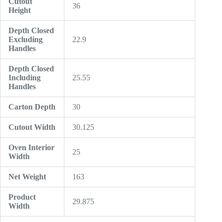
Cutout
36
Height
Depth Closed
Excluding
22.9
Handles
Depth Closed
Including
25.55
Handles
Carton Depth
30
Cutout Width
30.125
Oven Interior
25
Width
Net Weight
163
Product
29.875
Width