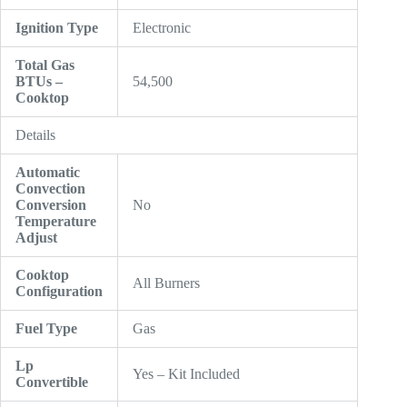
Ignition Type
Electronic
Total Gas
BTUs –
54,500
Cooktop
Details
Automatic
Convection
Conversion
No
Temperature
Adjust
Cooktop
All Burners
Configuration
Fuel Type
Gas
Lp
Yes – Kit Included
Convertible