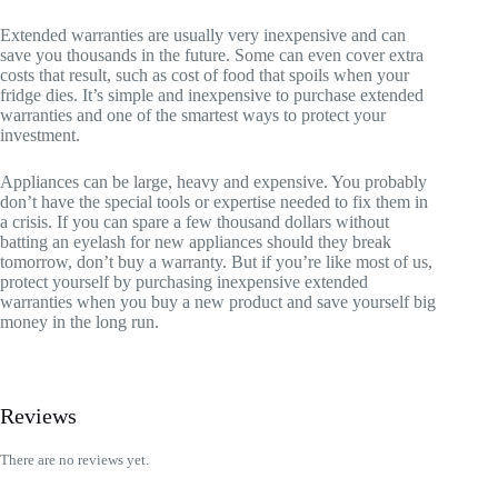
Extended warranties are usually very inexpensive and can
save you thousands in the future. Some can even cover extra
costs that result, such as cost of food that spoils when your
fridge dies. It’s simple and inexpensive to purchase extended
warranties and one of the smartest ways to protect your
investment.
Appliances can be large, heavy and expensive. You probably
don’t have the special tools or expertise needed to fix them in
a crisis. If you can spare a few thousand dollars without
batting an eyelash for new appliances should they break
tomorrow, don’t buy a warranty. But if you’re like most of us,
protect yourself by purchasing inexpensive extended
warranties when you buy a new product and save yourself big
money in the long run.
Reviews
There are no reviews yet.