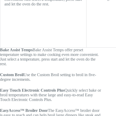
and let the oven do the rest.
Bake Assist Temps
Bake Assist Temps offer preset
temperature settings to make cooking even more convenient.
Just select a temperature, press start and let the oven do the
rest.
Custom Broil
Use the Custom Broil setting to broil in five-
degree increments.
Easy Touch Electronic Controls Plus
Quickly select bake or
broil temperatures with these large and easy-to-read Easy
Touch Electronic Controls Plus.
EasyAccess™ Broiler Door
The EasyAccess™ broiler door
is easy to reach and can help broil large dinners like steak and