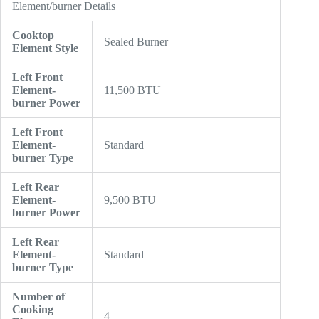
Element/burner Details
Cooktop
Sealed Burner
Element Style
Left Front
Element-
11,500 BTU
burner Power
Left Front
Element-
Standard
burner Type
Left Rear
Element-
9,500 BTU
burner Power
Left Rear
Element-
Standard
burner Type
Number of
Cooking
4