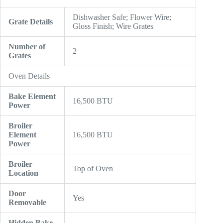
Dishwasher Safe; Flower Wire;
Grate Details
Gloss Finish; Wire Grates
Number of
2
Grates
Oven Details
Bake Element
16,500 BTU
Power
Broiler
Element
16,500 BTU
Power
Broiler
Top of Oven
Location
Door
Yes
Removable
Hidden Bake