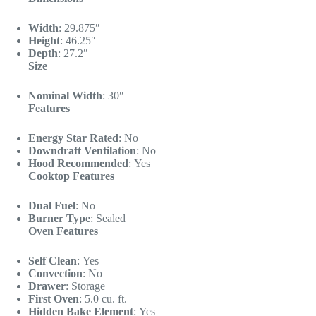
Width
:
29.875″
Height
:
46.25″
Depth
:
27.2″
Size
Nominal Width
:
30″
Features
Energy Star Rated
:
No
Downdraft Ventilation
:
No
Hood Recommended
:
Yes
Cooktop Features
Dual Fuel
:
No
Burner Type
:
Sealed
Oven Features
Self Clean
:
Yes
Convection
:
No
Drawer
:
Storage
First Oven
:
5.0 cu. ft.
Hidden Bake Element
:
Yes