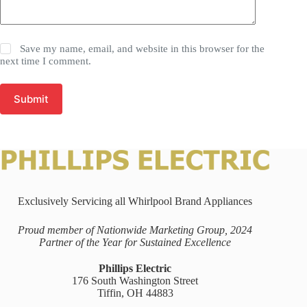
Save my name, email, and website in this browser for the
next time I comment.
Submit
Exclusively Servicing all Whirlpool Brand Appliances
Proud member of Nationwide Marketing Group, 2024
Partner of the Year for Sustained Excellence
Phillips Electric
176 South Washington Street
Tiffin, OH 44883