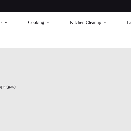
ls
Cooking
Kitchen Cleanup
L
ps (gas)