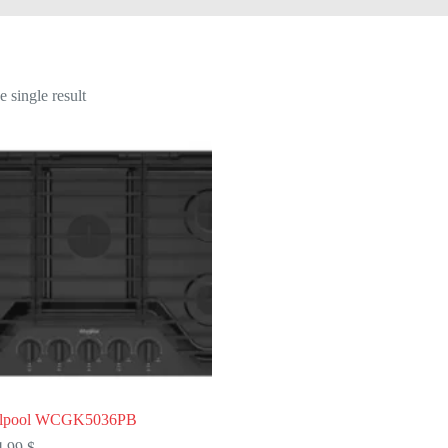
 single result
rlpool WCGK5036PB
4,99
$