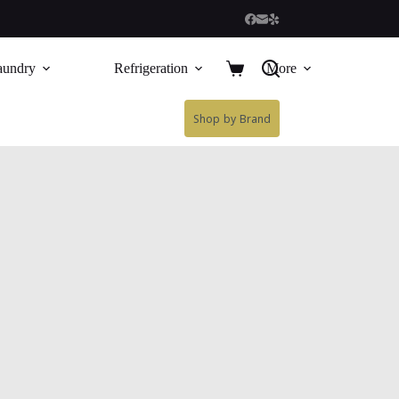
aundry
Refrigeration
More
Shop by Brand