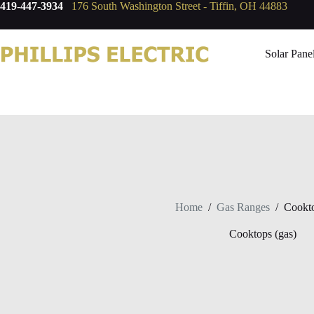
419-447-3934
176 South Washington Street - Tiffin, OH 44883
Solar Pane
Home
/
Gas Ranges
/
Cookto
Cooktops (gas)