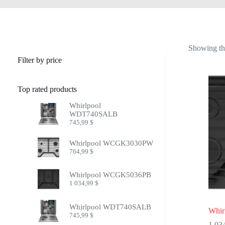
Showing the
Filter by price
Top rated products
Whirlpool
WDT740SALB
745,99
$
Whirlpool WCGK3030PW
764,99
$
Whirlpool WCGK5036PB
1 034,99
$
Whirlpool WDT740SALB
Whi
745,99
$
1 03