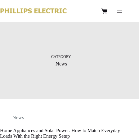
CATEGORY
News
News
Home Appliances and Solar Power: How to Match Everyday
Loads With the Right Energy Setup