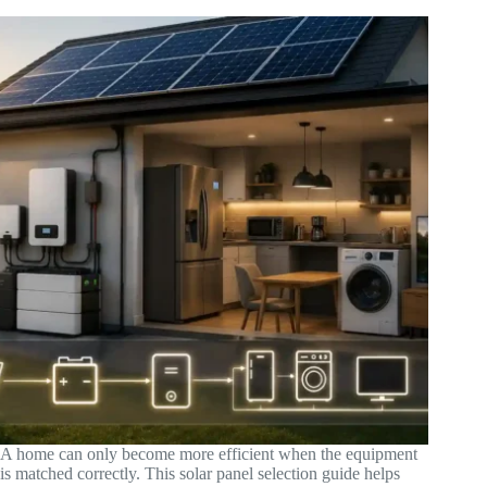
A home can only become more efficient when the equipment
is matched correctly. This solar panel selection guide helps