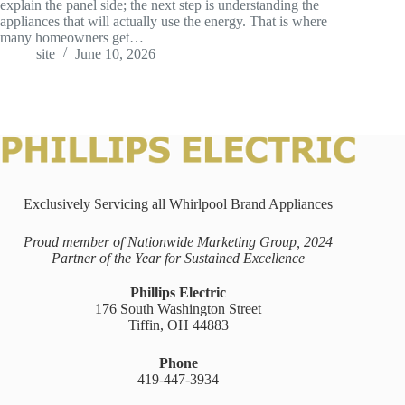
explain the panel side; the next step is understanding the
appliances that will actually use the energy. That is where
many homeowners get…
site
June 10, 2026
Exclusively Servicing all Whirlpool Brand Appliances
Proud member of Nationwide Marketing Group, 2024
Partner of the Year for Sustained Excellence
Phillips Electric
176 South Washington Street
Tiffin, OH 44883
Phone
419-447-3934