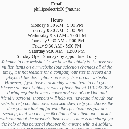
Email
phillipselectric06@att.net
Hours
Monday 9:30 AM - 5:00 PM
Tuesday 9:30 AM - 5:00 PM
Wednesday 9:30 AM - 5:00 PM
Thursday 9:30 AM - 7:00 PM
Friday 9:30 AM - 5:00 PM
Saturday 9:30 AM - 12:00 PM
Sunday Open Sundays by appointment only
Welcome to our website! As we have the ability to list over one
million items on our website (our selection changes all of the
time), it is not feasible for a company our size to record and
playback the descriptions on every item on our website.
However, if you have a disability we are here to help you.
Please call our disability services phone line at 419-447-3934
during regular business hours and one of our kind and
friendly personal shoppers will help you navigate through our
website, help conduct advanced searches, help you choose the
item you are looking for with the specifications you are
seeking, read you the specifications of any item and consult
with you about the products themselves. There is no charge for
the help of this personal shopper for anyone with a disability.