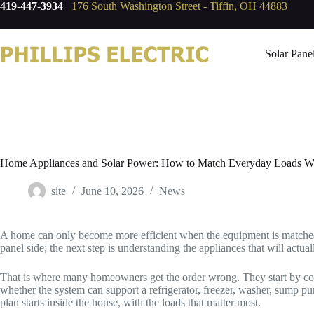
419-447-3934
176 South Washington Street - Tiffin, OH 44883
Solar Pane
Home Appliances and Solar Power: How to Match Everyday Loads Wit
site
June 10, 2026
News
A home can only become more efficient when the equipment is matched
panel side; the next step is understanding the appliances that will actual
That is where many homeowners get the order wrong. They start by compa
whether the system can support a refrigerator, freezer, washer, sump p
plan starts inside the house, with the loads that matter most.