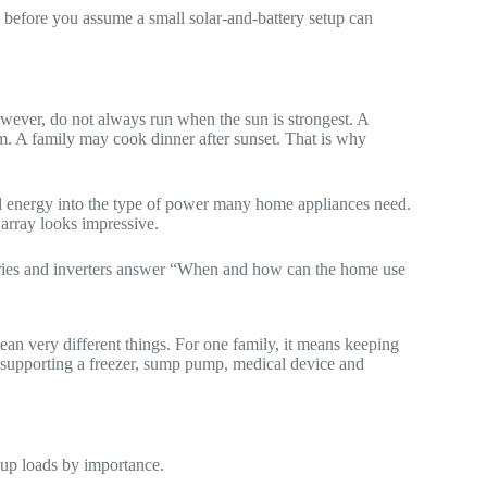
k before you assume a small solar-and-battery setup can
wever, do not always run when the sun is strongest. A
. A family may cook dinner after sunset. That is why
ced energy into the type of power many home appliances need.
 array looks impressive.
ries and inverters answer “When and how can the home use
 very different things. For one family, it means keeping
ns supporting a freezer, sump pump, medical device and
oup loads by importance.