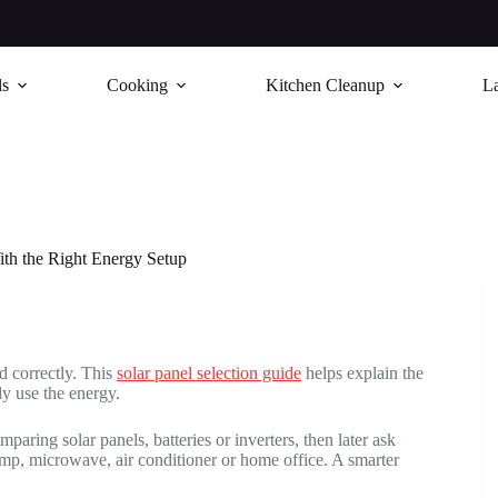
ls
Cooking
Kitchen Cleanup
L
h the Right Energy Setup
 correctly. This
solar panel selection guide
helps explain the
ly use the energy.
ring solar panels, batteries or inverters, then later ask
ump, microwave, air conditioner or home office. A smarter