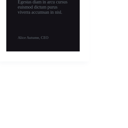
Egestas diam in arcu cursus
euismod dictum purus
viverra accumsan in nisl.
Alice Autumn, CEO