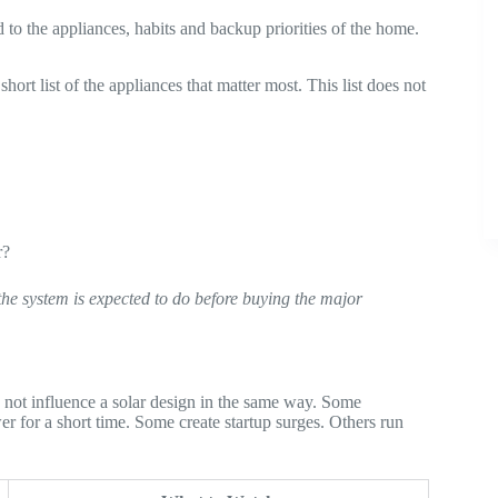
 to the appliances, habits and backup priorities of the home.
rt list of the appliances that matter most. This list does not
r?
the system is expected to do before buying the major
do not influence a solar design in the same way. Some
er for a short time. Some create startup surges. Others run