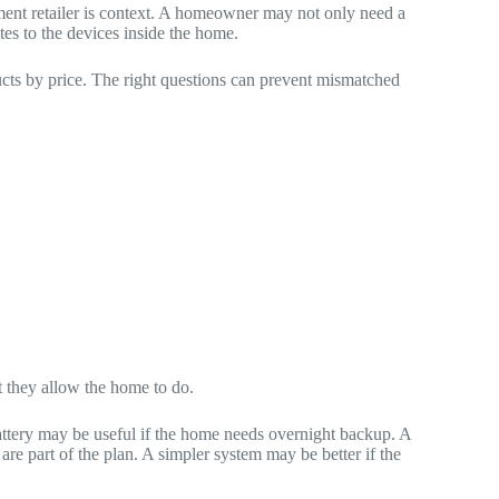
ent retailer is context. A homeowner may not only need a
es to the devices inside the home.
ucts by price. The right questions can prevent mismatched
t they allow the home to do.
battery may be useful if the home needs overnight backup. A
are part of the plan. A simpler system may be better if the