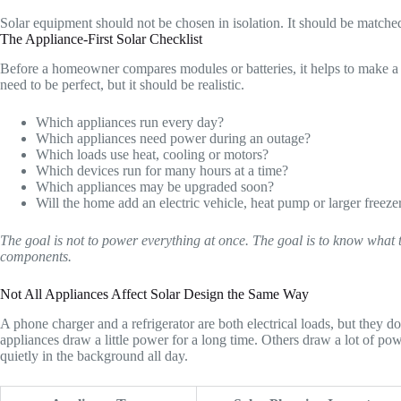
Solar equipment should not be chosen in isolation. It should be matched
The Appliance-First Solar Checklist
Before a homeowner compares modules or batteries, it helps to make a sho
need to be perfect, but it should be realistic.
Which appliances run every day?
Which appliances need power during an outage?
Which loads use heat, cooling or motors?
Which devices run for many hours at a time?
Which appliances may be upgraded soon?
Will the home add an electric vehicle, heat pump or larger freeze
The goal is not to power everything at once. The goal is to know what 
components.
Not All Appliances Affect Solar Design the Same Way
A phone charger and a refrigerator are both electrical loads, but they 
appliances draw a little power for a long time. Others draw a lot of pow
quietly in the background all day.