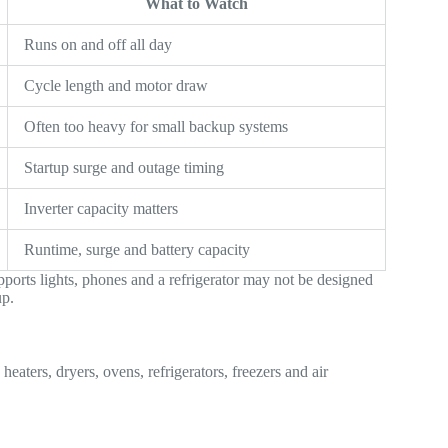
What to Watch
Runs on and off all day
Cycle length and motor draw
Often too heavy for small backup systems
Startup surge and outage timing
Inverter capacity matters
Runtime, surge and battery capacity
pports lights, phones and a refrigerator may not be designed
up.
heaters, dryers, ovens, refrigerators, freezers and air