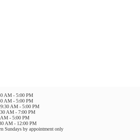
0 AM - 5:00 PM
30 AM - 5:00 PM
9:30 AM - 5:00 PM
:30 AM - 7:00 PM
0 AM - 5:00 PM
:30 AM - 12:00 PM
n Sundays by appointment only