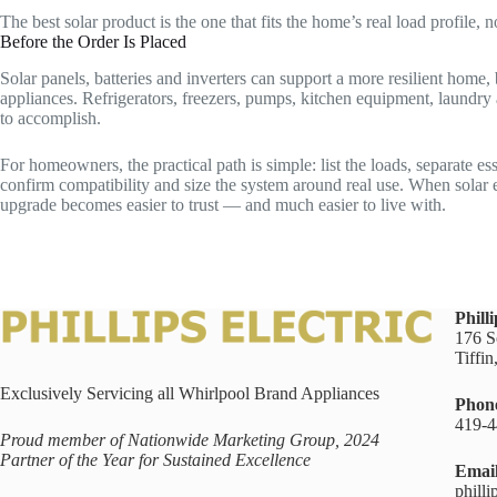
The best solar product is the one that fits the home’s real load profile,
Before the Order Is Placed
Solar panels, batteries and inverters can support a more resilient home
appliances. Refrigerators, freezers, pumps, kitchen equipment, laundry 
to accomplish.
For homeowners, the practical path is simple: list the loads, separate e
confirm compatibility and size the system around real use. When solar 
upgrade becomes easier to trust — and much easier to live with.
Philli
176 S
Tiffi
Exclusively Servicing all Whirlpool Brand Appliances
Phon
419-4
Proud member of Nationwide Marketing Group, 2024
Partner of the Year for Sustained Excellence
Emai
philli