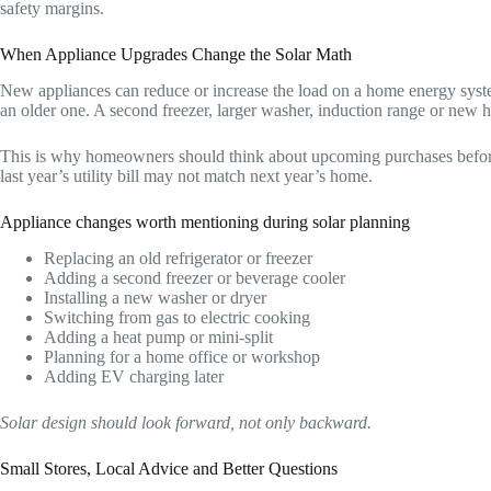
safety margins.
When Appliance Upgrades Change the Solar Math
New appliances can reduce or increase the load on a home energy syste
an older one. A second freezer, larger washer, induction range or ne
This is why homeowners should think about upcoming purchases before f
last year’s utility bill may not match next year’s home.
Appliance changes worth mentioning during solar planning
Replacing an old refrigerator or freezer
Adding a second freezer or beverage cooler
Installing a new washer or dryer
Switching from gas to electric cooking
Adding a heat pump or mini-split
Planning for a home office or workshop
Adding EV charging later
Solar design should look forward, not only backward.
Small Stores, Local Advice and Better Questions