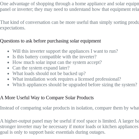
One advantage of shopping through a home appliance and solar equipm
panel or inverter; they may need to understand how that equipment relat
That kind of conversation can be more useful than simply sorting prod
expectations.
Questions to ask before purchasing solar equipment
Will this inverter support the appliances I want to run?
Is this battery compatible with the inverter?
How much solar input can the system accept?
Can the system expand later?
What loads should not be backed up?
What installation work requires a licensed professional?
Which appliances should be upgraded before sizing the system?
A More Useful Way to Compare Solar Products
Instead of comparing solar products in isolation, compare them by wha
A higher-output panel may be useful if roof space is limited. A larger 
stronger inverter may be necessary if motor loads or kitchen appliances 
goal is only to support basic essentials during outages.