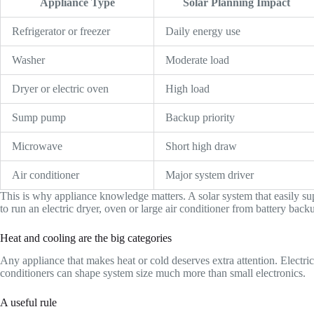
Appliance Type
Solar Planning Impact
Refrigerator or freezer
Daily energy use
Washer
Moderate load
Dryer or electric oven
High load
Sump pump
Backup priority
Microwave
Short high draw
Air conditioner
Major system driver
This is why appliance knowledge matters. A solar system that easily su
to run an electric dryer, oven or large air conditioner from battery back
Heat and cooling are the big categories
Any appliance that makes heat or cold deserves extra attention. Electric 
conditioners can shape system size much more than small electronics.
A useful rule