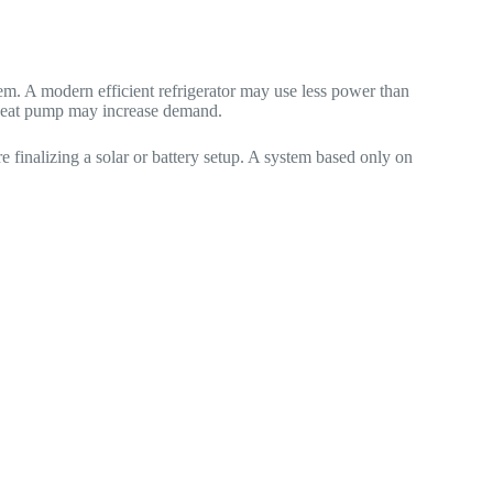
m. A modern efficient refrigerator may use less power than
w heat pump may increase demand.
inalizing a solar or battery setup. A system based only on