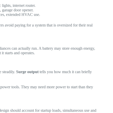
lights, internet router.
, garage door opener.
ances, extended HVAC use.
 avoid paying for a system that is oversized for their real
pliances can actually run. A battery may store enough energy,
it starts and operates.
 steadily.
Surge output
tells you how much it can briefly
me power tools. They may need more power to start than they
 design should account for startup loads, simultaneous use and