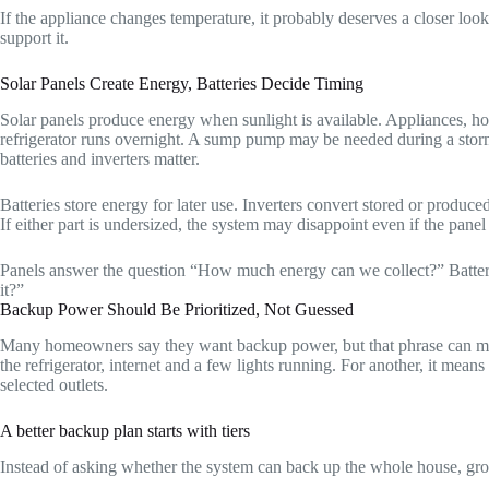
If the appliance changes temperature, it probably deserves a closer loo
support it.
Solar Panels Create Energy, Batteries Decide Timing
Solar panels produce energy when sunlight is available. Appliances, ho
refrigerator runs overnight. A sump pump may be needed during a storm
batteries and inverters matter.
Batteries store energy for later use. Inverters convert stored or produ
If either part is undersized, the system may disappoint even if the panel
Panels answer the question “How much energy can we collect?” Batte
it?”
Backup Power Should Be Prioritized, Not Guessed
Many homeowners say they want backup power, but that phrase can mean
the refrigerator, internet and a few lights running. For another, it mea
selected outlets.
A better backup plan starts with tiers
Instead of asking whether the system can back up the whole house, gr