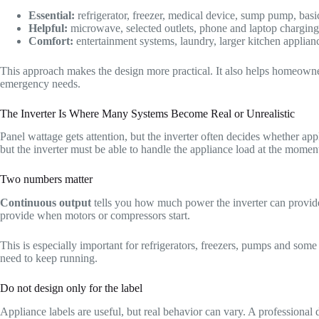
Essential:
refrigerator, freezer, medical device, sump pump, basic 
Helpful:
microwave, selected outlets, phone and laptop charging
Comfort:
entertainment systems, laundry, larger kitchen appli
This approach makes the design more practical. It also helps homeowners
emergency needs.
The Inverter Is Where Many Systems Become Real or Unrealistic
Panel wattage gets attention, but the inverter often decides whether ap
but the inverter must be able to handle the appliance load at the moment 
Two numbers matter
Continuous output
tells you how much power the inverter can provide
provide when motors or compressors start.
This is especially important for refrigerators, freezers, pumps and so
need to keep running.
Do not design only for the label
Appliance labels are useful, but real behavior can vary. A professional