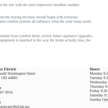
 not the one with the most impressive headline number.
, but the buying decision should begin with everyday
and comfort systems all influence what the solar setup needs
ssentials from comfort items, review future appliance upgrades,
equipment is matched to the way the home actually runs, the
ps Electric
Hours
outh Washington Street
Monday 9:3
n, OH 44883
Tuesday 9:
Wednesday 
Thursday 9
e
Friday 9:3
47-3934
Saturday 9
Sunday Ope
l
pselectric06@att.net