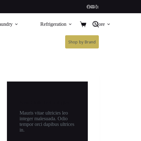
aundry
Refrigeration
More
Shop by Brand
New Cloth Technologies
Mauris vitae ultricies leo
integer malesuada. Odio
tempor orci dapibus ultrices
in.