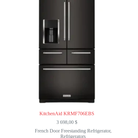
KitchenAid KRMF706EBS
3 698,00
$
French Door Freestanding Refrigerator
,
Refrigerators