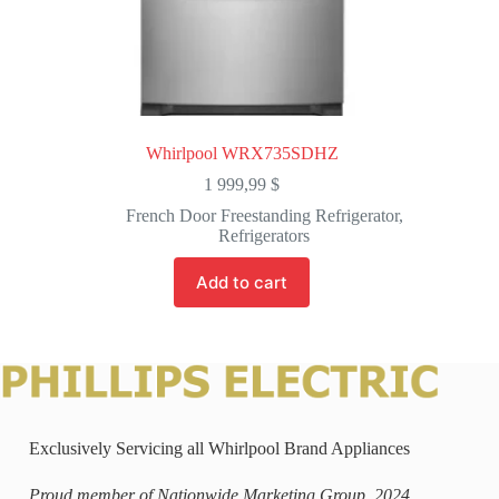
Whirlpool WRX735SDHZ
1 999,99
$
French Door Freestanding Refrigerator
,
Refrigerators
Add to cart
Exclusively Servicing all Whirlpool Brand Appliances
Proud member of Nationwide Marketing Group, 2024