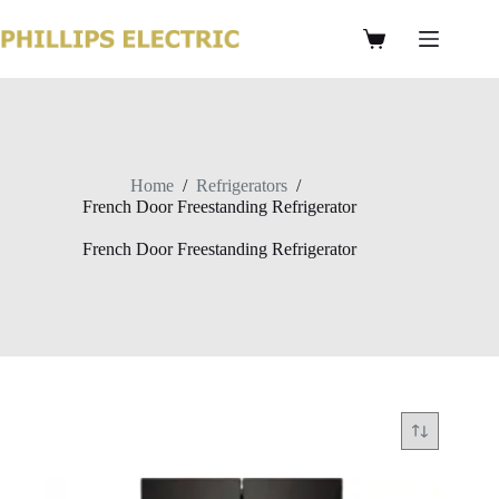
Home
/
Refrigerators
/
French Door Freestanding Refrigerator
French Door Freestanding Refrigerator