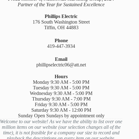
Partner of the Year for Sustained Excellence
Phillips Electric
176 South Washington Street
Tiffin, OH 44883
Phone
419-447-3934
Email
phillipselectric06@att.net
Hours
Monday 9:30 AM - 5:00 PM
Tuesday 9:30 AM - 5:00 PM
Wednesday 9:30 AM - 5:00 PM
Thursday 9:30 AM - 7:00 PM
Friday 9:30 AM - 5:00 PM
Saturday 9:30 AM - 12:00 PM
Sunday Open Sundays by appointment only
Welcome to our website! As we have the ability to list over one
million items on our website (our selection changes all of the
time), it is not feasible for a company our size to record and
playback the descriptions on every item on our website.