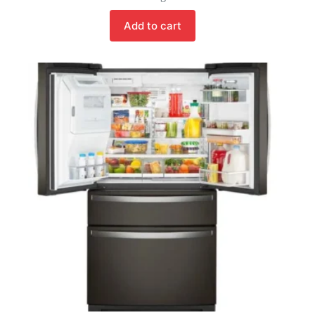
Add to cart