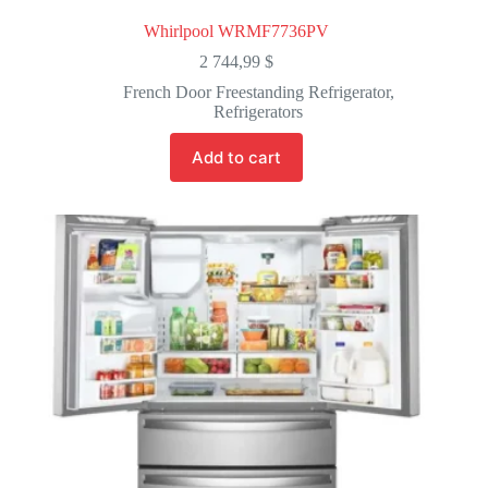
Whirlpool WRMF7736PV
2 744,99
$
French Door Freestanding Refrigerator
,
Refrigerators
Add to cart