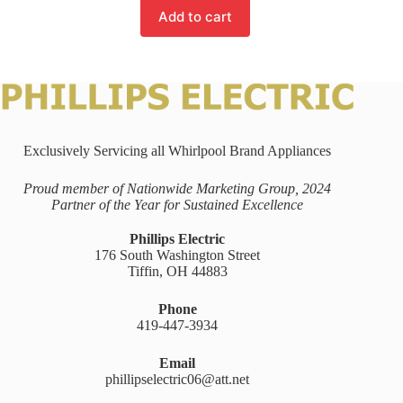
Add to cart
Exclusively Servicing all Whirlpool Brand Appliances
Proud member of Nationwide Marketing Group, 2024
Partner of the Year for Sustained Excellence
Phillips Electric
176 South Washington Street
Tiffin, OH 44883
Phone
419-447-3934
Email
phillipselectric06@att.net