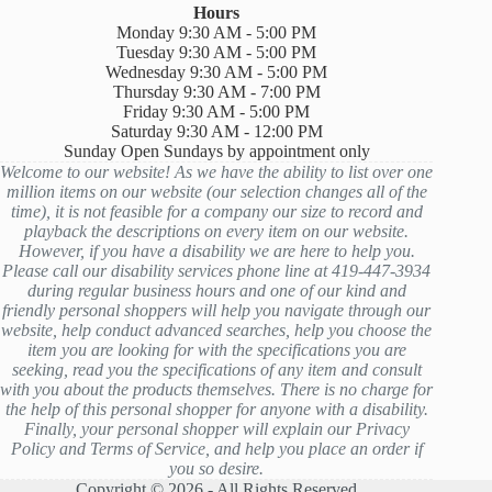
Hours
Monday 9:30 AM - 5:00 PM
Tuesday 9:30 AM - 5:00 PM
Wednesday 9:30 AM - 5:00 PM
Thursday 9:30 AM - 7:00 PM
Friday 9:30 AM - 5:00 PM
Saturday 9:30 AM - 12:00 PM
Sunday Open Sundays by appointment only
Welcome to our website! As we have the ability to list over one
million items on our website (our selection changes all of the
time), it is not feasible for a company our size to record and
playback the descriptions on every item on our website.
However, if you have a disability we are here to help you.
Please call our disability services phone line at 419-447-3934
during regular business hours and one of our kind and
friendly personal shoppers will help you navigate through our
website, help conduct advanced searches, help you choose the
item you are looking for with the specifications you are
seeking, read you the specifications of any item and consult
with you about the products themselves. There is no charge for
the help of this personal shopper for anyone with a disability.
Finally, your personal shopper will explain our Privacy
Policy and Terms of Service, and help you place an order if
you so desire.
Copyright © 2026 - All Rights Reserved