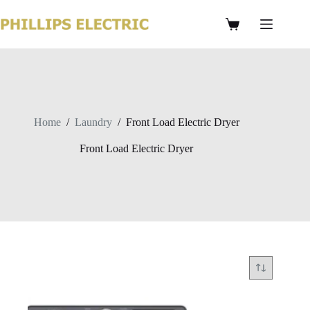
Home
/
Laundry
/
Front Load Electric Dryer
Front Load Electric Dryer