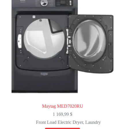
Maytag MED7020RU
1 169,99
$
Front Load Electric Dryer
,
Laundry