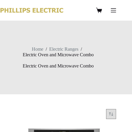
Home
/
Electric Ranges
/
Electric Oven and Microwave Combo
Electric Oven and Microwave Combo