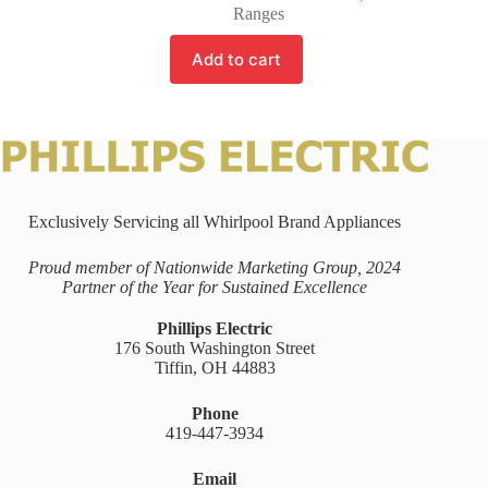
Ranges
Add to cart
Exclusively Servicing all Whirlpool Brand Appliances
Proud member of Nationwide Marketing Group, 2024
Partner of the Year for Sustained Excellence
Phillips Electric
176 South Washington Street
Tiffin, OH 44883
Phone
419-447-3934
Email