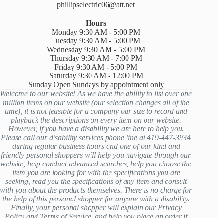
phillipselectric06@att.net
Hours
Monday 9:30 AM - 5:00 PM
Tuesday 9:30 AM - 5:00 PM
Wednesday 9:30 AM - 5:00 PM
Thursday 9:30 AM - 7:00 PM
Friday 9:30 AM - 5:00 PM
Saturday 9:30 AM - 12:00 PM
Sunday Open Sundays by appointment only
Welcome to our website! As we have the ability to list over one
million items on our website (our selection changes all of the
time), it is not feasible for a company our size to record and
playback the descriptions on every item on our website.
However, if you have a disability we are here to help you.
Please call our disability services phone line at 419-447-3934
during regular business hours and one of our kind and
friendly personal shoppers will help you navigate through our
website, help conduct advanced searches, help you choose the
item you are looking for with the specifications you are
seeking, read you the specifications of any item and consult
with you about the products themselves. There is no charge for
the help of this personal shopper for anyone with a disability.
Finally, your personal shopper will explain our Privacy
Policy and Terms of Service, and help you place an order if