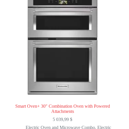
Smart Oven+ 30″ Combination Oven with Powered
Attachments
5 039,99
$
Electric Oven and Microwave Combo
,
Electric