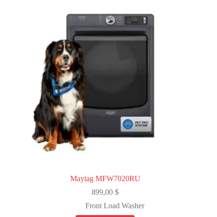
Maytag MFW7020RU
899,00
$
Front Load Washer