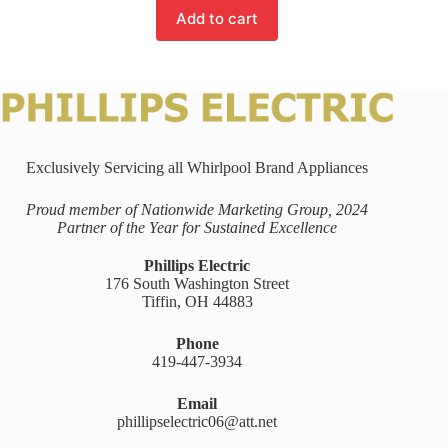
Add to cart
Exclusively Servicing all Whirlpool Brand Appliances
Proud member of Nationwide Marketing Group, 2024
Partner of the Year for Sustained Excellence
Phillips Electric
176 South Washington Street
Tiffin, OH 44883
Phone
419-447-3934
Email
phillipselectric06@att.net