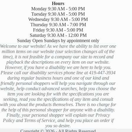
Hours
Monday 9:30 AM - 5:00 PM
Tuesday 9:30 AM - 5:00 PM
Wednesday 9:30 AM - 5:00 PM
Thursday 9:30 AM - 7:00 PM
Friday 9:30 AM - 5:00 PM
Saturday 9:30 AM - 12:00 PM
Sunday Open Sundays by appointment only
Welcome to our website! As we have the ability to list over one
million items on our website (our selection changes all of the
time), it is not feasible for a company our size to record and
playback the descriptions on every item on our website.
However, if you have a disability we are here to help you.
Please call our disability services phone line at 419-447-3934
during regular business hours and one of our kind and
friendly personal shoppers will help you navigate through our
website, help conduct advanced searches, help you choose the
item you are looking for with the specifications you are
seeking, read you the specifications of any item and consult
with you about the products themselves. There is no charge for
the help of this personal shopper for anyone with a disability.
Finally, your personal shopper will explain our Privacy
Policy and Terms of Service, and help you place an order if
you so desire.
Copyright © 2026 - All Rights Reserved