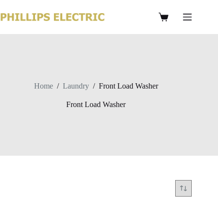
Home
/
Laundry
/
Front Load Washer
Front Load Washer