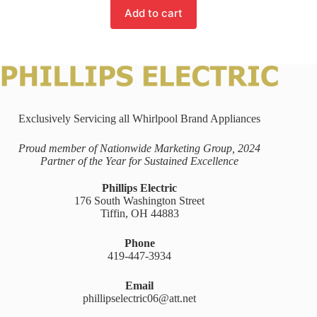
Add to cart
Exclusively Servicing all Whirlpool Brand Appliances
Proud member of Nationwide Marketing Group, 2024
Partner of the Year for Sustained Excellence
Phillips Electric
176 South Washington Street
Tiffin, OH 44883
Phone
419-447-3934
Email
phillipselectric06@att.net