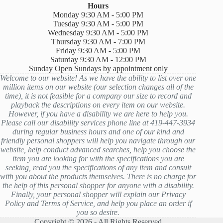
Hours
Monday 9:30 AM - 5:00 PM
Tuesday 9:30 AM - 5:00 PM
Wednesday 9:30 AM - 5:00 PM
Thursday 9:30 AM - 7:00 PM
Friday 9:30 AM - 5:00 PM
Saturday 9:30 AM - 12:00 PM
Sunday Open Sundays by appointment only
Welcome to our website! As we have the ability to list over one
million items on our website (our selection changes all of the
time), it is not feasible for a company our size to record and
playback the descriptions on every item on our website.
However, if you have a disability we are here to help you.
Please call our disability services phone line at 419-447-3934
during regular business hours and one of our kind and
friendly personal shoppers will help you navigate through our
website, help conduct advanced searches, help you choose the
item you are looking for with the specifications you are
seeking, read you the specifications of any item and consult
with you about the products themselves. There is no charge for
the help of this personal shopper for anyone with a disability.
Finally, your personal shopper will explain our Privacy
Policy and Terms of Service, and help you place an order if
you so desire.
Copyright © 2026 - All Rights Reserved