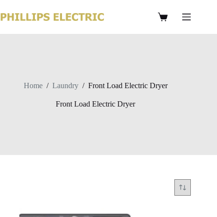
Home
/
Laundry
/
Front Load Electric Dryer
Front Load Electric Dryer