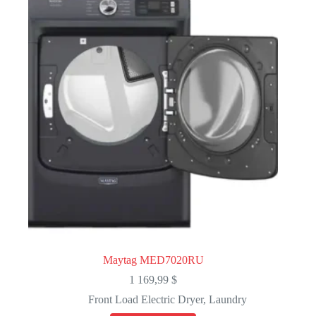
Maytag MED7020RU
1 169,99
$
Front Load Electric Dryer
,
Laundry