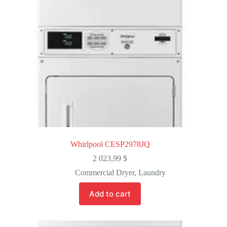
Whirlpool CESP2978JQ
2 023,99
$
Commercial Dryer
,
Laundry
Add to cart