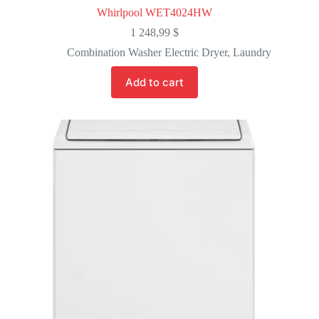
Whirlpool WET4024HW
1 248,99
$
Combination Washer Electric Dryer
,
Laundry
Add to cart