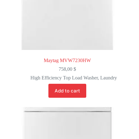
Maytag MVW7230HW
758,00
$
High Efficiency Top Load Washer
,
Laundry
Add to cart