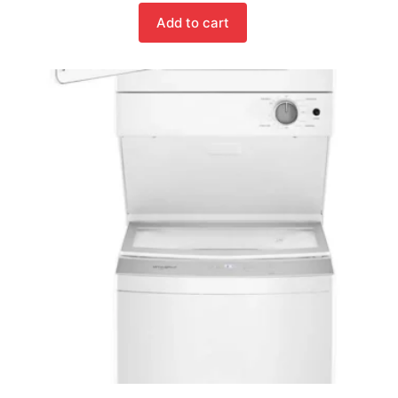
Add to cart