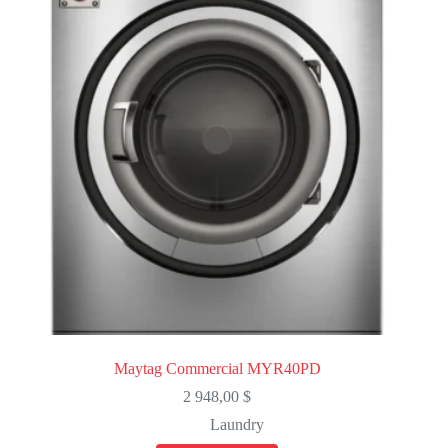
Maytag Commercial MYR40PD
2 948,00
$
Laundry