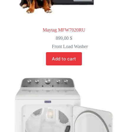
Maytag MFW7020RU
899,00
$
Front Load Washer
Add to cart