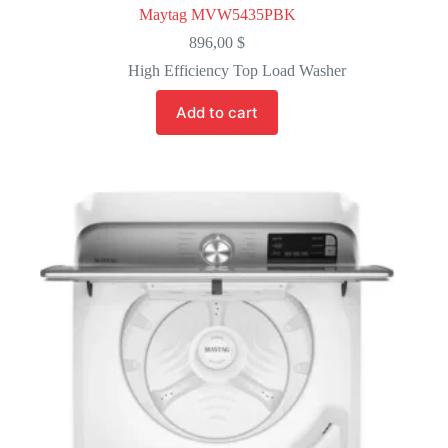
Maytag MVW5435PBK
896,00
$
High Efficiency Top Load Washer
Add to cart