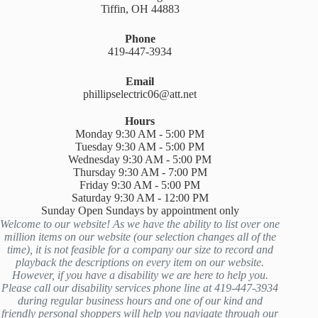
Tiffin, OH 44883
Phone
419-447-3934
Email
phillipselectric06@att.net
Hours
Monday 9:30 AM - 5:00 PM
Tuesday 9:30 AM - 5:00 PM
Wednesday 9:30 AM - 5:00 PM
Thursday 9:30 AM - 7:00 PM
Friday 9:30 AM - 5:00 PM
Saturday 9:30 AM - 12:00 PM
Sunday Open Sundays by appointment only
Welcome to our website! As we have the ability to list over one
million items on our website (our selection changes all of the
time), it is not feasible for a company our size to record and
playback the descriptions on every item on our website.
However, if you have a disability we are here to help you.
Please call our disability services phone line at 419-447-3934
during regular business hours and one of our kind and
friendly personal shoppers will help you navigate through our