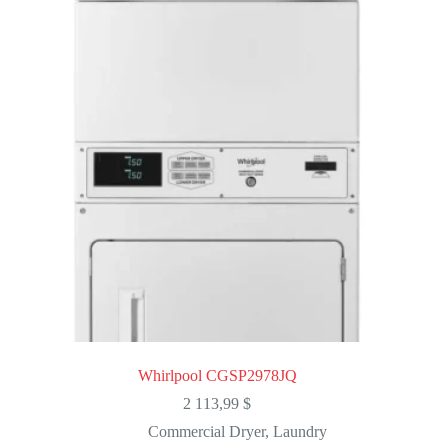
Whirlpool CGSP2978JQ
2 113,99
$
Commercial Dryer
,
Laundry