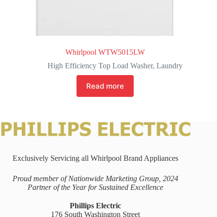
Whirlpool WTW5015LW
High Efficiency Top Load Washer
,
Laundry
Read more
Exclusively Servicing all Whirlpool Brand Appliances
Proud member of Nationwide Marketing Group, 2024
Partner of the Year for Sustained Excellence
Phillips Electric
176 South Washington Street