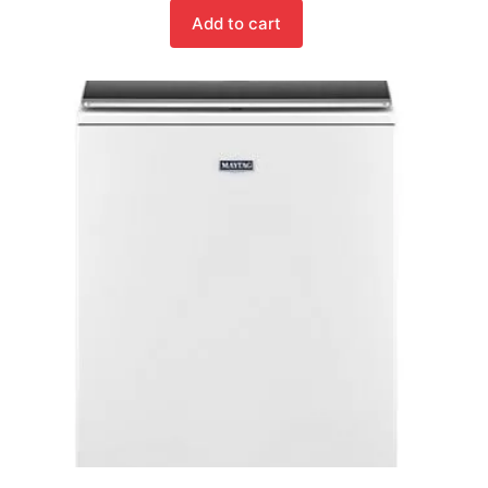
Add to cart