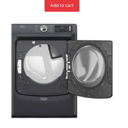
Add to cart