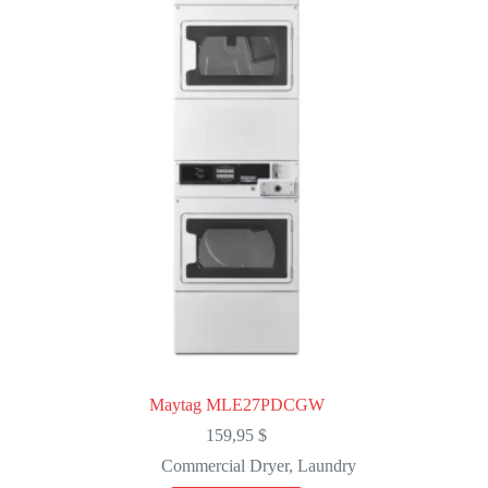
Maytag MLE27PDCGW
159,95
$
Commercial Dryer
,
Laundry