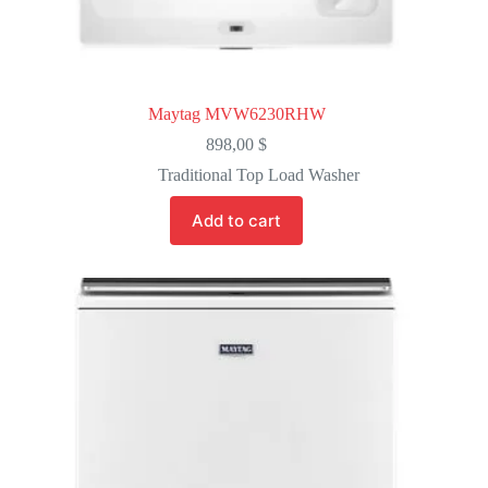
Maytag MVW6230RHW
898,00
$
Traditional Top Load Washer
Add to cart