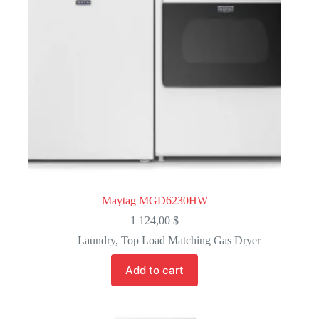
Maytag MGD6230HW
1 124,00
$
Laundry
,
Top Load Matching Gas Dryer
Add to cart