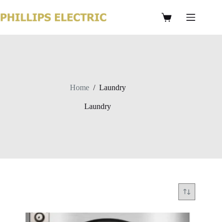
Home
/
Laundry
Laundry