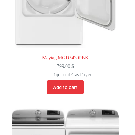
Maytag MGD5430PBK
799,00
$
Top Load Gas Dryer
Add to cart