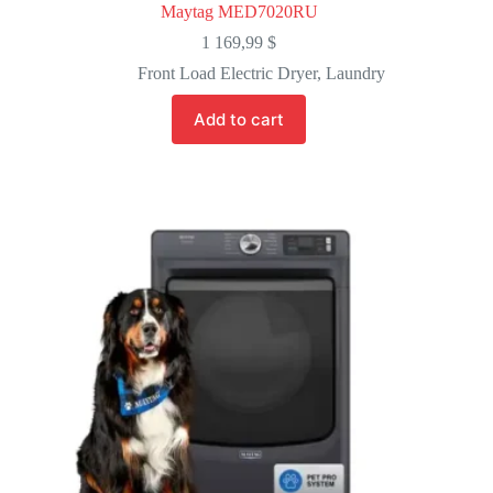
Maytag MED7020RU
1 169,99
$
Front Load Electric Dryer
,
Laundry
Add to cart