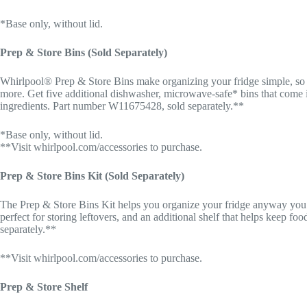
*Base only, without lid.
Prep & Store Bins (Sold Separately)
Whirlpool® Prep & Store Bins make organizing your fridge simple, so y
more. Get five additional dishwasher, microwave-safe* bins that come in 
ingredients. Part number W11675428, sold separately.**
*Base only, without lid.
**Visit whirlpool.com/accessories to purchase.
Prep & Store Bins Kit (Sold Separately)
The Prep & Store Bins Kit helps you organize your fridge anyway you’d 
perfect for storing leftovers, and an additional shelf that helps keep f
separately.**
**Visit whirlpool.com/accessories to purchase.
Prep & Store Shelf