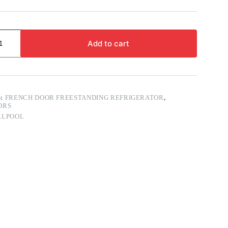
Add to cart
S:
FRENCH DOOR FREESTANDING REFRIGERATOR
,
ORS
RLPOOL