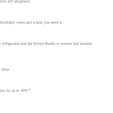
doors left unopened.
flexibility when and where you need it.
refrigerator and the freezer thanks to sensors that monitor
r door.
ction by up to 30%.*