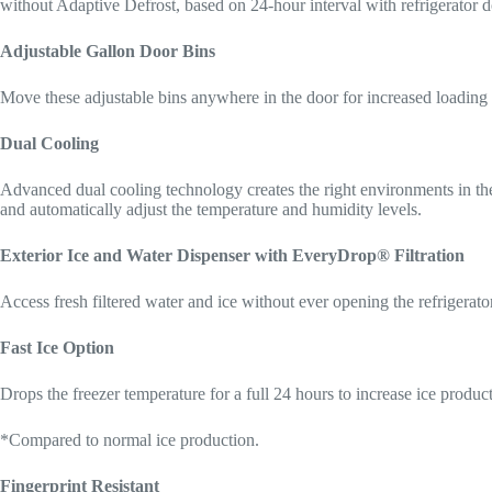
without Adaptive Defrost, based on 24-hour interval with refrigerator 
Adjustable Gallon Door Bins
Move these adjustable bins anywhere in the door for increased loading 
Dual Cooling
Advanced dual cooling technology creates the right environments in the 
and automatically adjust the temperature and humidity levels.
Exterior Ice and Water Dispenser with EveryDrop® Filtration
Access fresh filtered water and ice without ever opening the refrigerato
Fast Ice Option
Drops the freezer temperature for a full 24 hours to increase ice produ
*Compared to normal ice production.
Fingerprint Resistant