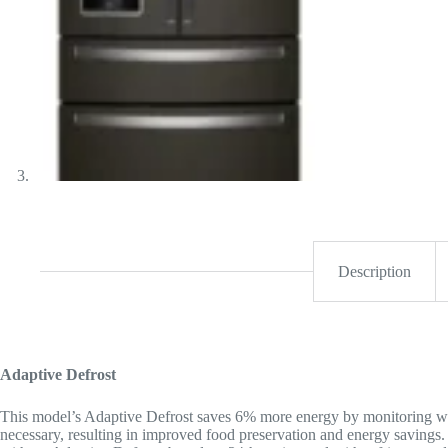
Description
Adaptive Defrost
This model’s Adaptive Defrost saves 6% more energy by monitoring wh
necessary, resulting in improved food preservation and energy saving