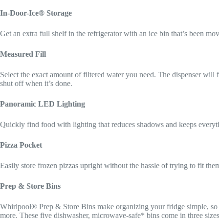
In-Door-Ice® Storage
Get an extra full shelf in the refrigerator with an ice bin that’s been mo
Measured Fill
Select the exact amount of filtered water you need. The dispenser will fi
shut off when it’s done.
Panoramic LED Lighting
Quickly find food with lighting that reduces shadows and keeps everyth
Pizza Pocket
Easily store frozen pizzas upright without the hassle of trying to fit them
Prep & Store Bins
Whirlpool® Prep & Store Bins make organizing your fridge simple, so y
more. These five dishwasher, microwave-safe* bins come in three sizes, 