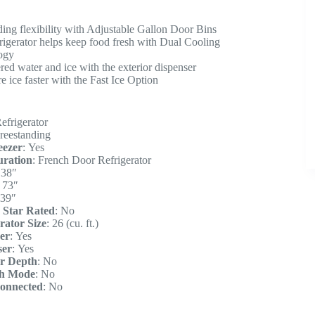
ding flexibility with Adjustable Gallon Door Bins
frigerator helps keep food fresh with Dual Cooling
ogy
ered water and ice with the exterior dispenser
 ice faster with the Fast Ice Option
efrigerator
reestanding
eezer
:
Yes
uration
:
French Door Refrigerator
:
38″
:
73″
39″
 Star Rated
:
No
rator Size
:
26 (cu. ft.)
er
:
Yes
ser
:
Yes
r Depth
:
No
h Mode
:
No
onnected
:
No