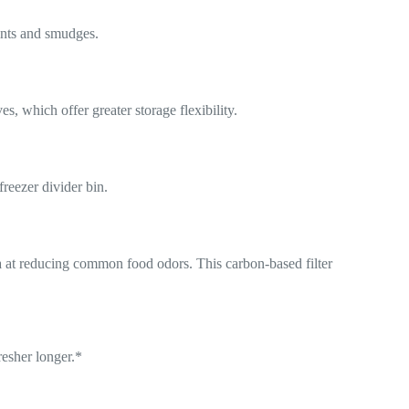
prints and smudges.
, which offer greater storage flexibility.
reezer divider bin.
a at reducing common food odors. This carbon-based filter
resher longer.*