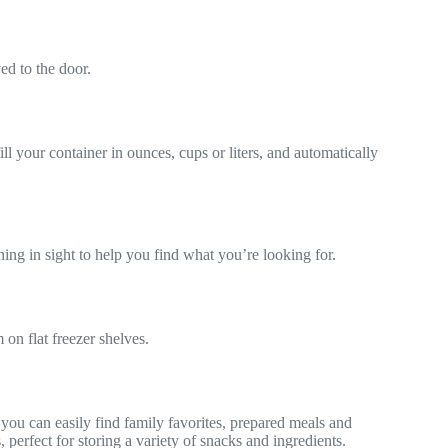
ved to the door.
ll your container in ounces, cups or liters, and automatically
ing in sight to help you find what you’re looking for.
 on flat freezer shelves.
ou can easily find family favorites, prepared meals and
perfect for storing a variety of snacks and ingredients.