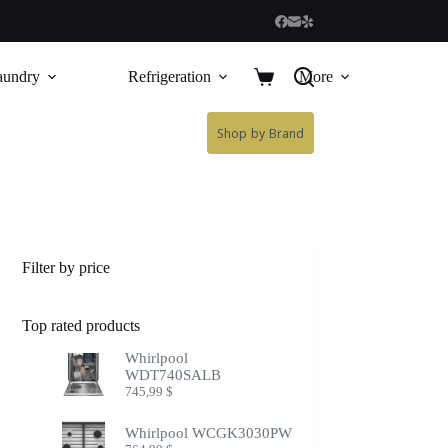
aundry
Refrigeration
More
Shop by Brand
Filter by price
Top rated products
Whirlpool
WDT740SALB
745,99
$
Whirlpool WCGK3030PW