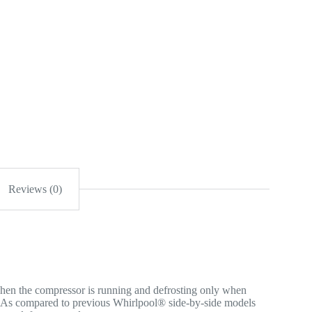
Reviews (0)
en the compressor is running and defrosting only when
s. As compared to previous Whirlpool® side-by-side models