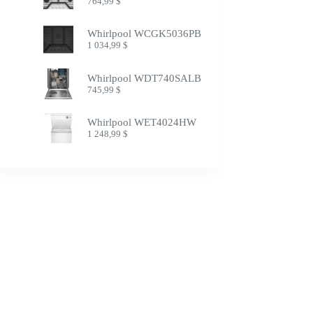
764,99
$
Whirlpool WCGK5036PB
1 034,99
$
Whirlpool WDT740SALB
745,99
$
Whirlpool WET4024HW
1 248,99
$