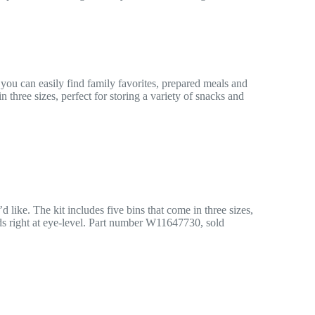
ou can easily find family favorites, prepared meals and
three sizes, perfect for storing a variety of snacks and
like. The kit includes five bins that come in three sizes,
oods right at eye-level. Part number W11647730, sold