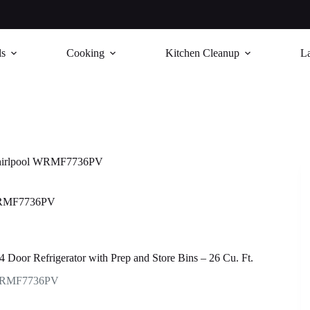
ls
Cooking
Kitchen Cleanup
L
irlpool WRMF7736PV
WRMF7736PV
4 Door Refrigerator with Prep and Store Bins – 26 Cu. Ft.
RMF7736PV