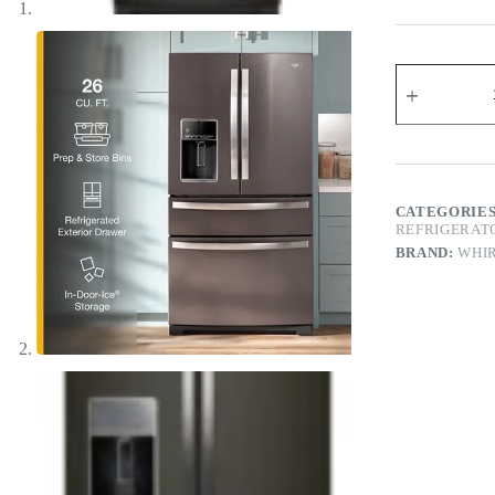
CATEGORIE
REFRIGERAT
BRAND:
WHI