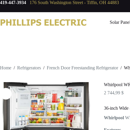
419-447-3934
176 South Washington Street - Tiffin, OH 44883
Solar Pane
Home
/
Refrigerators
/
French Door Freestanding Refrigerator
/
Wh
Whirlpool 
2 744,99
$
36-inch Wide 
Whirlpool
W
Features