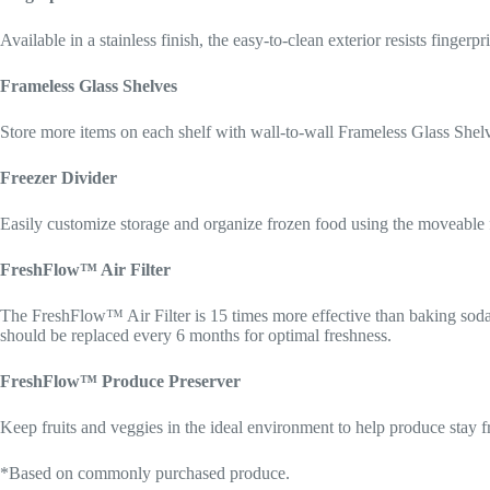
Available in a stainless finish, the easy-to-clean exterior resists finger
Frameless Glass Shelves
Store more items on each shelf with wall-to-wall Frameless Glass Shelves
Freezer Divider
Easily customize storage and organize frozen food using the moveable f
FreshFlow™ Air Filter
The FreshFlow™ Air Filter is 15 times more effective than baking sod
should be replaced every 6 months for optimal freshness.
FreshFlow™ Produce Preserver
Keep fruits and veggies in the ideal environment to help produce stay f
*Based on commonly purchased produce.