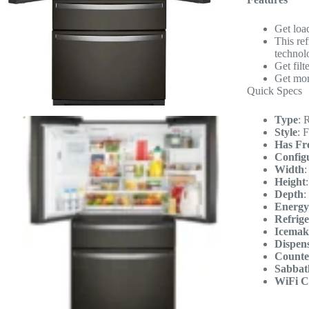
Get loa
This re
technol
Get filt
Get more
Quick Specs
Type
:
R
Style
:
F
Has Fr
Config
Width
Height
Depth
:
Energy
Refrige
Icemak
Dispen
Counte
Sabbat
WiFi C