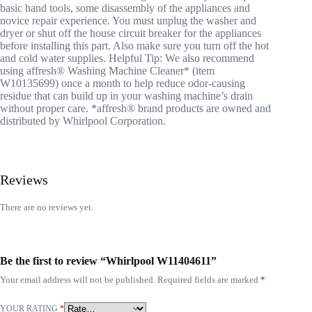
basic hand tools, some disassembly of the appliances and
novice repair experience. You must unplug the washer and
dryer or shut off the house circuit breaker for the appliances
before installing this part. Also make sure you turn off the hot
and cold water supplies. Helpful Tip: We also recommend
using affresh® Washing Machine Cleaner* (item
W10135699) once a month to help reduce odor-causing
residue that can build up in your washing machine’s drain
without proper care. *affresh® brand products are owned and
distributed by Whirlpool Corporation.
Reviews
There are no reviews yet.
Be the first to review “Whirlpool W11404611”
Your email address will not be published.
Required fields are marked
*
YOUR RATING
*