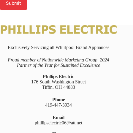
Submit
Exclusively Servicing all Whirlpool Brand Appliances
Proud member of Nationwide Marketing Group, 2024
Partner of the Year for Sustained Excellence
Phillips Electric
176 South Washington Street
Tiffin, OH 44883
Phone
419-447-3934
Email
phillipselectric06@att.net