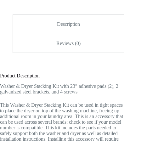
Description
Reviews (0)
Product Description
Washer & Dryer Stacking Kit with 23″ adhesive pads (2), 2
galvanized steel brackets, and 4 screws
This Washer & Dryer Stacking Kit can be used in tight spaces
to place the dryer on top of the washing machine, freeing up
additional room in your laundry area. This is an accessory that
can be used across several brands; check to see if your model
number is compatible. This kit includes the parts needed to
safely support both the washer and dryer as well as detailed
installation instructions. Installing this accessory will require