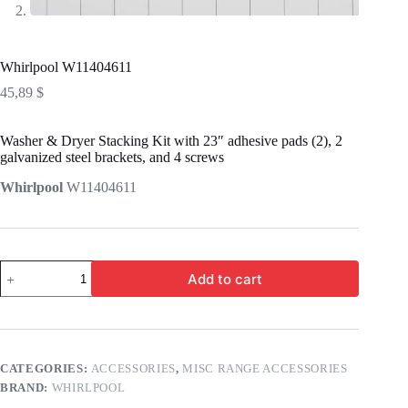
Whirlpool W11404611
45,89
$
Washer & Dryer Stacking Kit with 23″ adhesive pads (2), 2
galvanized steel brackets, and 4 screws
Whirlpool
W11404611
Add to cart
CATEGORIES:
ACCESSORIES
,
MISC RANGE ACCESSORIES
BRAND:
WHIRLPOOL