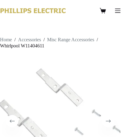
Home
/
Accessories
/
Misc Range Accessories
/
Whirlpool W11404611