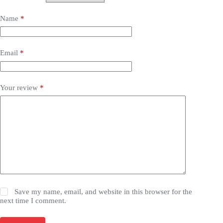
Name
*
Email
*
Your review
*
Save my name, email, and website in this browser for the
next time I comment.