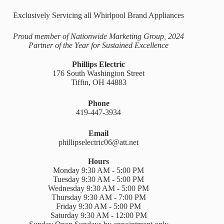
Exclusively Servicing all Whirlpool Brand Appliances
Proud member of Nationwide Marketing Group, 2024
Partner of the Year for Sustained Excellence
Phillips Electric
176 South Washington Street
Tiffin, OH 44883
Phone
419-447-3934
Email
phillipselectric06@att.net
Hours
Monday 9:30 AM - 5:00 PM
Tuesday 9:30 AM - 5:00 PM
Wednesday 9:30 AM - 5:00 PM
Thursday 9:30 AM - 7:00 PM
Friday 9:30 AM - 5:00 PM
Saturday 9:30 AM - 12:00 PM