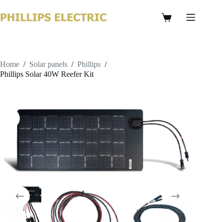
Home
/
Solar panels
/
Phillips
/
Phillips Solar 40W Reefer Kit