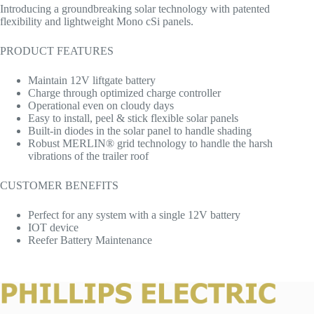
Introducing a groundbreaking solar technology with patented
flexibility and lightweight Mono cSi panels.
PRODUCT FEATURES
Maintain 12V liftgate battery
Charge through optimized charge controller
Operational even on cloudy days
Easy to install, peel & stick flexible solar panels
Built-in diodes in the solar panel to handle shading
Robust MERLIN® grid technology to handle the harsh
vibrations of the trailer roof
CUSTOMER BENEFITS
Perfect for any system with a single 12V battery
IOT device
Reefer Battery Maintenance