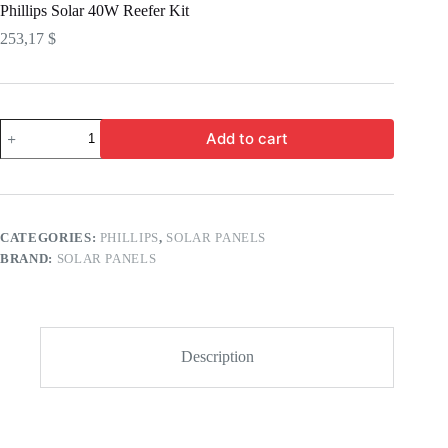
Phillips Solar 40W Reefer Kit
253,17
$
Add to cart
CATEGORIES:
PHILLIPS
,
SOLAR PANELS
BRAND:
SOLAR PANELS
Description