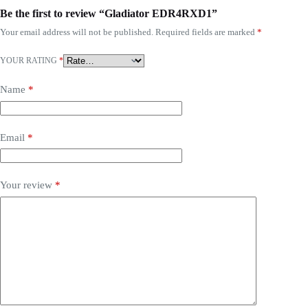
Be the first to review “Gladiator EDR4RXD1”
Your email address will not be published.
Required fields are marked
*
YOUR RATING
*
Name
*
Email
*
Your review
*