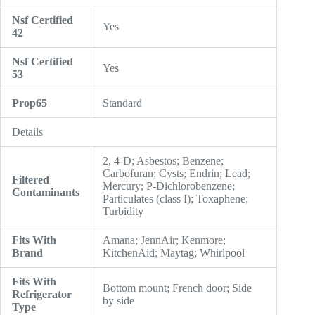
Nsf Certified
Yes
42
Nsf Certified
Yes
53
Prop65
Standard
Details
2, 4-D; Asbestos; Benzene;
Carbofuran; Cysts; Endrin; Lead;
Filtered
Mercury; P-Dichlorobenzene;
Contaminants
Particulates (class I); Toxaphene;
Turbidity
Fits With
Amana; JennAir; Kenmore;
Brand
KitchenAid; Maytag; Whirlpool
Fits With
Bottom mount; French door; Side
Refrigerator
by side
Type