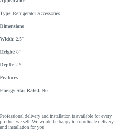
Appearance
Type
: Refrigerator Accessories
Dimensions
Width
: 2.5″
Height
: 8″
Depth
: 2.5″
Features
Energy Star Rated
: No
Professional delivery and installation is available for every
product we sell. We would be happy to coordinate delivery
and installation for you.