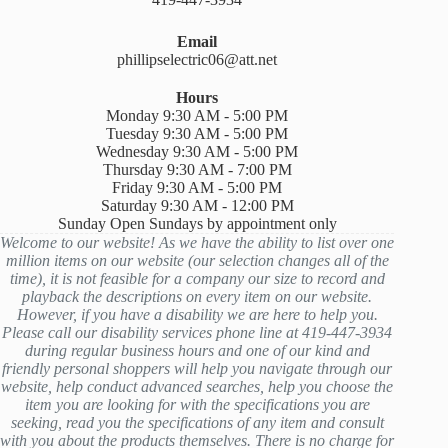
Email
phillipselectric06@att.net
Hours
Monday 9:30 AM - 5:00 PM
Tuesday 9:30 AM - 5:00 PM
Wednesday 9:30 AM - 5:00 PM
Thursday 9:30 AM - 7:00 PM
Friday 9:30 AM - 5:00 PM
Saturday 9:30 AM - 12:00 PM
Sunday Open Sundays by appointment only
Welcome to our website! As we have the ability to list over one
million items on our website (our selection changes all of the
time), it is not feasible for a company our size to record and
playback the descriptions on every item on our website.
However, if you have a disability we are here to help you.
Please call our disability services phone line at 419-447-3934
during regular business hours and one of our kind and
friendly personal shoppers will help you navigate through our
website, help conduct advanced searches, help you choose the
item you are looking for with the specifications you are
seeking, read you the specifications of any item and consult
with you about the products themselves. There is no charge for