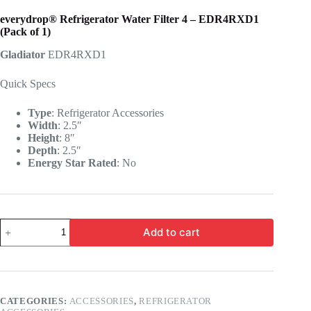
everydrop® Refrigerator Water Filter 4 – EDR4RXD1
(Pack of 1)
Gladiator
EDR4RXD1
Quick Specs
Type
:
Refrigerator Accessories
Width
:
2.5″
Height
:
8″
Depth
:
2.5″
Energy Star Rated
:
No
Add to cart
CATEGORIES:
ACCESSORIES
,
REFRIGERATOR