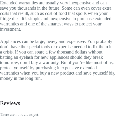
Extended warranties are usually very inexpensive and can
save you thousands in the future. Some can even cover extra
costs that result, such as cost of food that spoils when your
fridge dies. It’s simple and inexpensive to purchase extended
warranties and one of the smartest ways to protect your
investment.
Appliances can be large, heavy and expensive. You probably
don’t have the special tools or expertise needed to fix them in
a crisis. If you can spare a few thousand dollars without
batting an eyelash for new appliances should they break
tomorrow, don’t buy a warranty. But if you’re like most of us,
protect yourself by purchasing inexpensive extended
warranties when you buy a new product and save yourself big
money in the long run.
Reviews
There are no reviews yet.