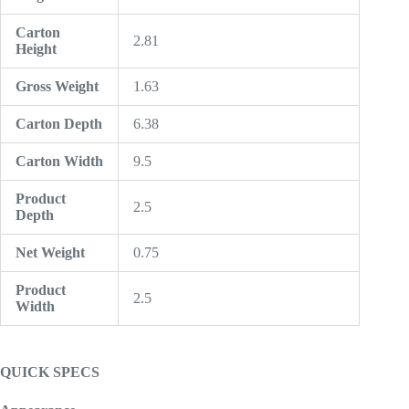
Carton
2.81
Height
Gross Weight
1.63
Carton Depth
6.38
Carton Width
9.5
Product
2.5
Depth
Net Weight
0.75
Product
2.5
Width
QUICK SPECS