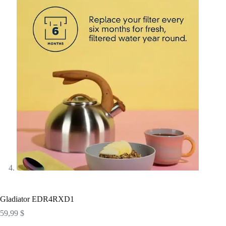
Gladiator EDR4RXD1
59,99
$