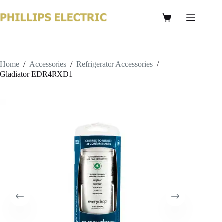
Home
/
Accessories
/
Refrigerator Accessories
/
Gladiator EDR4RXD1