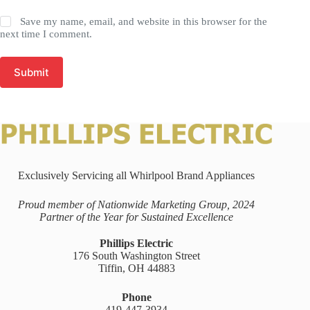
Save my name, email, and website in this browser for the
next time I comment.
Submit
Exclusively Servicing all Whirlpool Brand Appliances
Proud member of Nationwide Marketing Group, 2024
Partner of the Year for Sustained Excellence
Phillips Electric
176 South Washington Street
Tiffin, OH 44883
Phone
419-447-3934