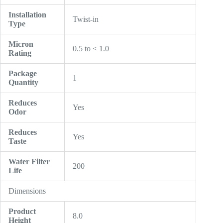
Installation
Twist-in
Type
Micron
0.5 to < 1.0
Rating
Package
1
Quantity
Reduces
Yes
Odor
Reduces
Yes
Taste
Water Filter
200
Life
Dimensions
Product
8.0
Height