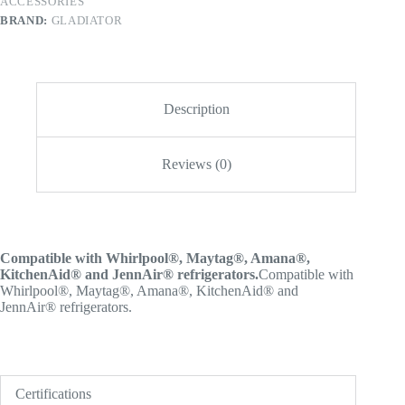
ACCESSORIES
BRAND:
GLADIATOR
Description
Reviews (0)
Compatible with Whirlpool®, Maytag®, Amana®,
KitchenAid® and JennAir® refrigerators.
Compatible with
Whirlpool®, Maytag®, Amana®, KitchenAid® and
JennAir® refrigerators.
Certifications