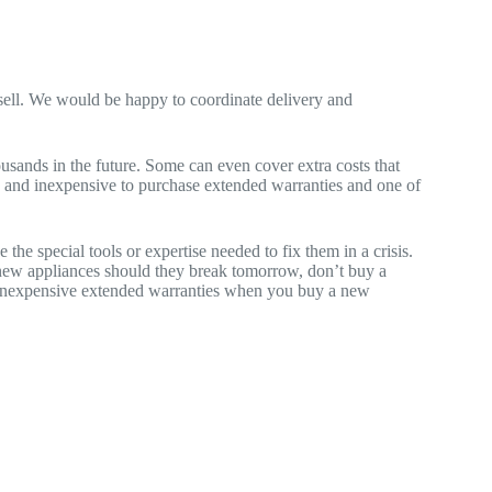
e sell. We would be happy to coordinate delivery and
sands in the future. Some can even cover extra costs that
ple and inexpensive to purchase extended warranties and one of
he special tools or expertise needed to fix them in a crisis.
 new appliances should they break tomorrow, don’t buy a
ng inexpensive extended warranties when you buy a new