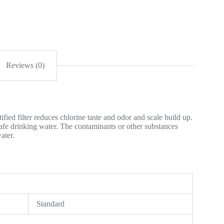
Reviews (0)
ied filter reduces chlorine taste and odor and scale build up.
safe drinking water. The contaminants or other substances
ater.
Standard