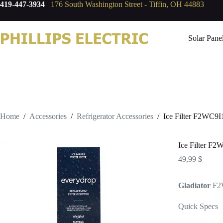
419-447-3934
176 South Washington Street - Tiffin, OH 44883
Solar Pane
Home
/
Accessories
/
Refrigerator Accessories
/
Ice Filter F2WC9I
Ice Filter F2
49,99
$
Gladiator
F2
Quick Specs