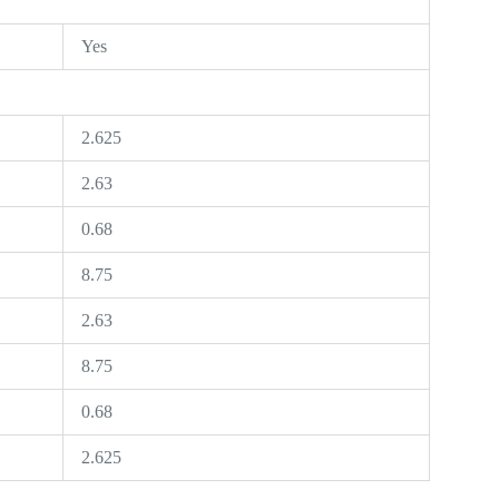
Yes
2.625
2.63
0.68
8.75
2.63
8.75
0.68
2.625