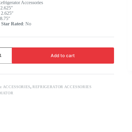
efrigerator Accessories
:
2.625″
:
2.625″
8.75″
 Star Rated
:
No
Add to cart
S:
ACCESSORIES
,
REFRIGERATOR ACCESSORIES
DIATOR