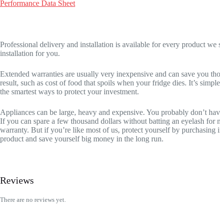
Performance Data Sheet
Professional delivery and installation is available for every product w
installation for you.
Extended warranties are usually very inexpensive and can save you thou
result, such as cost of food that spoils when your fridge dies. It’s sim
the smartest ways to protect your investment.
Appliances can be large, heavy and expensive. You probably don’t have t
If you can spare a few thousand dollars without batting an eyelash for
warranty. But if you’re like most of us, protect yourself by purchasi
product and save yourself big money in the long run.
Reviews
There are no reviews yet.