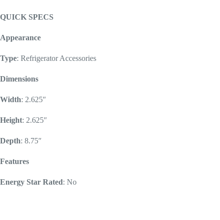
QUICK SPECS
Appearance
Type
: Refrigerator Accessories
Dimensions
Width
: 2.625″
Height
: 2.625″
Depth
: 8.75″
Features
Energy Star Rated
: No