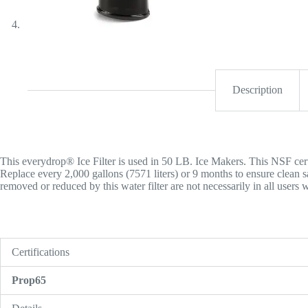
Description
This everydrop® Ice Filter is used in 50 LB. Ice Makers. This NSF certif
Replace every 2,000 gallons (7571 liters) or 9 months to ensure clean 
removed or reduced by this water filter are not necessarily in all users w
Certifications
Prop65