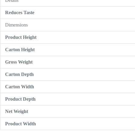
Details
Reduces Taste
Dimensions
Product Height
Carton Height
Gross Weight
Carton Depth
Carton Width
Product Depth
Net Weight
Product Width