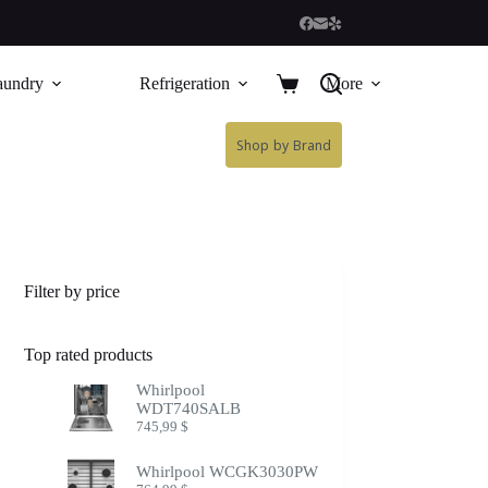
aundry
Refrigeration
More
Shop by Brand
Filter by price
Top rated products
Whirlpool
WDT740SALB
745,99
$
Whirlpool WCGK3030PW