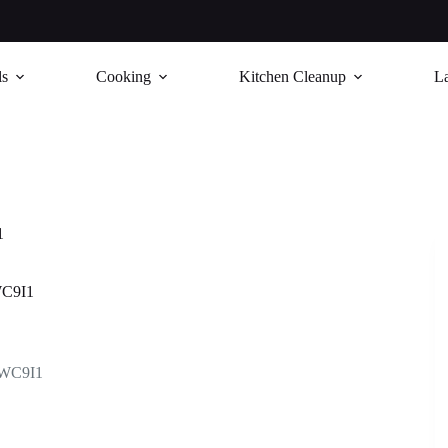
ls
Cooking
Kitchen Cleanup
L
1
WC9I1
WC9I1