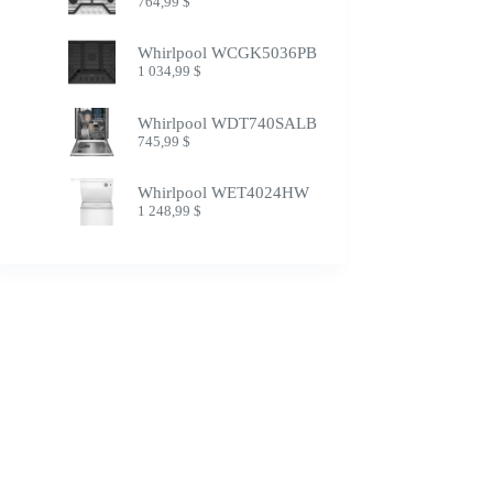
764,99
$
Whirlpool WCGK5036PB
1 034,99
$
Whirlpool WDT740SALB
745,99
$
Whirlpool WET4024HW
1 248,99
$