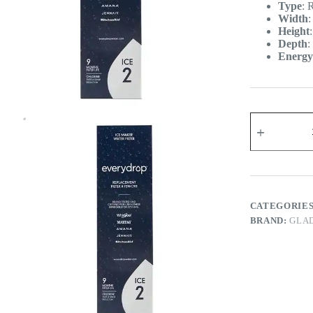
Type
:
R
Width
Height
Depth
:
Energy
CATEGORIE
BRAND:
GLA